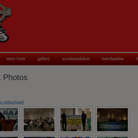
entry form
gallery
accommodation
merchandise
l
 Photos
s slideshow]