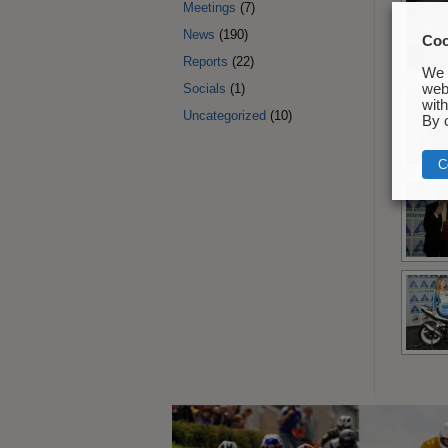
Meetings
(7)
News
(190)
Coo
Reports
(22)
We 
Socials
(1)
webs
with 
Uncategorized
(10)
By c
C