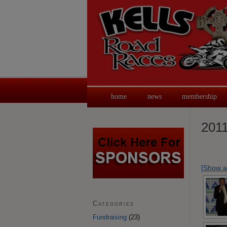
home
news
membership
2011
[Show a
Categories
Fundraising
(23)