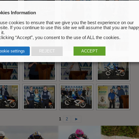
kies Information
use cookies to ensure that we give you the best experience on our
ite. If you continue to use this site we will assume that you are happ
it.
licking “Accept”, you consent to the use of ALL the cookies.
ookie settings
REJECT
ACCEPT
1
2
►