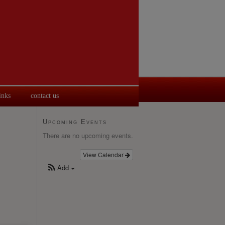
inks
contact us
Upcoming Events
There are no upcoming events.
View Calendar
Add