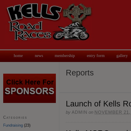
home
news
membership
entry form
gallery
Reports
Launch of Kells 
by
ADMIN
on
NOVEMBER 21,
Categories
Fundraising
(23)