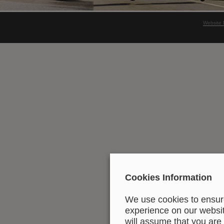
Website 
Cookies Information
We use cookies to ensure
experience on our website
will assume that you are 