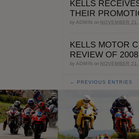
KELLS RECEIVE
THEIR PROMOTI
by
ADMIN
on
NOVEMBER 21,
KELLS MOTOR C
REVIEW OF 2008
by
ADMIN
on
NOVEMBER 21,
← PREVIOUS ENTRIES