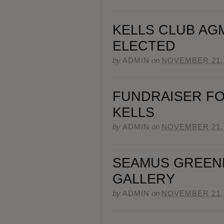
KELLS CLUB AG
ELECTED
by
ADMIN
on
NOVEMBER 21,
FUNDRAISER FO
KELLS
by
ADMIN
on
NOVEMBER 21,
SEAMUS GREEN
GALLERY
by
ADMIN
on
NOVEMBER 21,