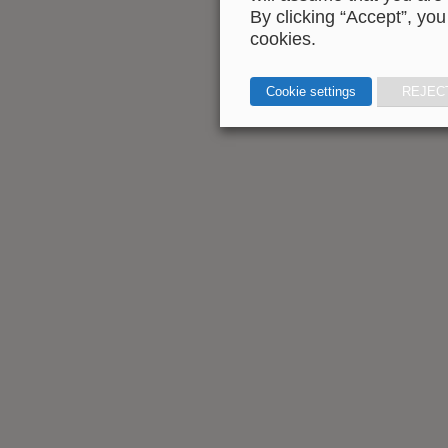
By clicking “Accept”, you
cookies.
Cookie settings
REJEC