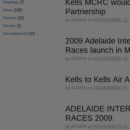
Kells MCRC would 
Meetings
(7)
Partnership
News
(190)
Reports
(22)
by
ADMIN
on
NOVEMBER 21,
Socials
(1)
Uncategorized
(10)
2009 Adelaide Inte
Races launch in 
by
ADMIN
on
NOVEMBER 21,
Kells to Kells Air
by
ADMIN
on
NOVEMBER 21,
ADELAIDE INTE
RACES 2009.
by
ADMIN
on
NOVEMBER 21,