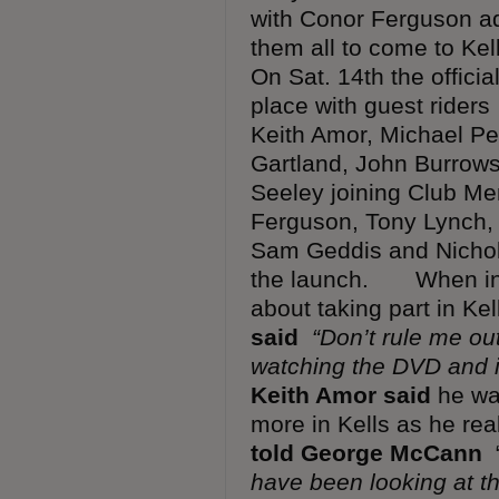
with Conor Ferguson a
them all to come to Ke
On Sat. 14th the offici
place with guest rider
Keith Amor, Michael Pe
Gartland, John Burrows
Seeley joining Club 
Ferguson, Tony Lynch, 
Sam Geddis and Nichola
the launch. When in
about taking part in Ke
said
“Don’t rule me out
watching the DVD and it
Keith Amor said
he was
more in Kells as he re
told George McCann
have been looking at t