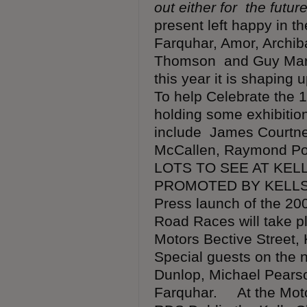
out either for the futur
present left happy in t
Farquhar, Amor, Archib
Thomson and Guy Marti
this year it is shapin
To help Celebrate the 1
holding some exhibition
include James Courtne
McCallen, Raymond Po
LOTS TO SEE AT KELL
PROMOTED BY KELLS 
Press launch of the 200
Road Races will take 
Motors Bective Street,
Special guests on the n
Dunlop, Michael Pears
Farquhar. At the Moto