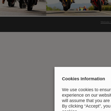
Website 
Cookies Information
We use cookies to ensure
experience on our website
will assume that you are 
By clicking “Accept”, you