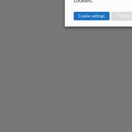
cookies.
Cookie settings
REJEC