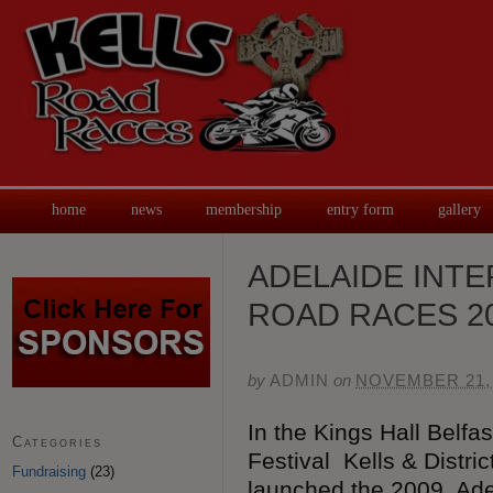
home
news
membership
entry form
gallery
ADELAIDE INTE
ROAD RACES 20
by
ADMIN
on
NOVEMBER 21,
In the Kings Hall Belfa
Categories
Festival Kells & Distri
Fundraising
(23)
launched the 2009 Adel