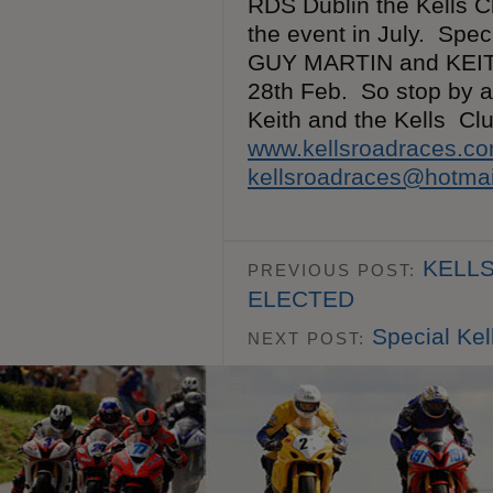
RDS Dublin the Kells C
the event in July. Spec
GUY MARTIN and KEITH
28th Feb. So stop by a
Keith and the Kells C
www.kellsroadraces.c
kellsroadraces@hotma
KELLS
PREVIOUS POST:
ELECTED
Special Ke
NEXT POST: