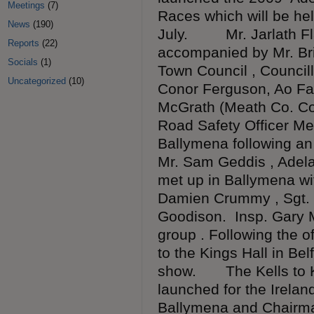
Meetings
(7)
Races which will be he
News
(190)
July. Mr. Jarlath Fla
Reports
(22)
accompanied by Mr. Bri
Socials
(1)
Town Council , Council
Uncategorized
(10)
Conor Ferguson, Ao Far
McGrath (Meath Co. Co
Road Safety Officer Me
Ballymena following an 
Mr. Sam Geddis , Adel
met up in Ballymena wi
Damien Crummy , Sgt. 
Goodison. Insp. Gary 
group . Following the o
to the Kings Hall in Belf
show. The Kells to Kel
launched for the Irela
Ballymena and Chairma